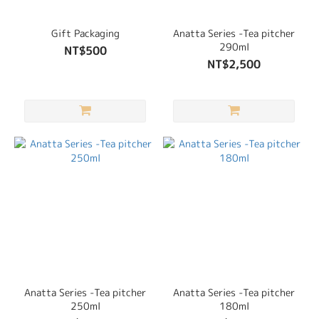
Gift Packaging
Anatta Series -Tea pitcher
290ml
NT$500
NT$2,500
Anatta Series -Tea pitcher
Anatta Series -Tea pitcher
250ml
180ml