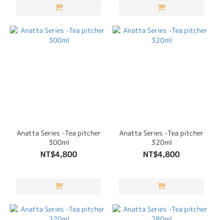
Anatta Series -Tea pitcher
Anatta Series -Tea pitcher
300ml
320ml
NT$4,800
NT$4,800