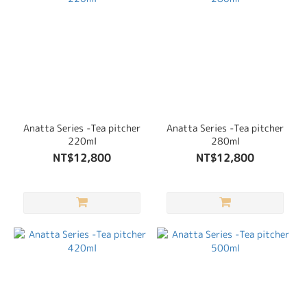
Anatta Series -Tea pitcher
Anatta Series -Tea pitcher
220ml
280ml
NT$12,800
NT$12,800