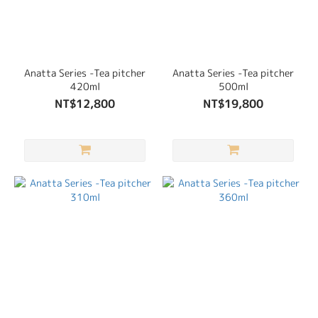
Anatta Series -Tea pitcher
Anatta Series -Tea pitcher
420ml
500ml
NT$12,800
NT$19,800