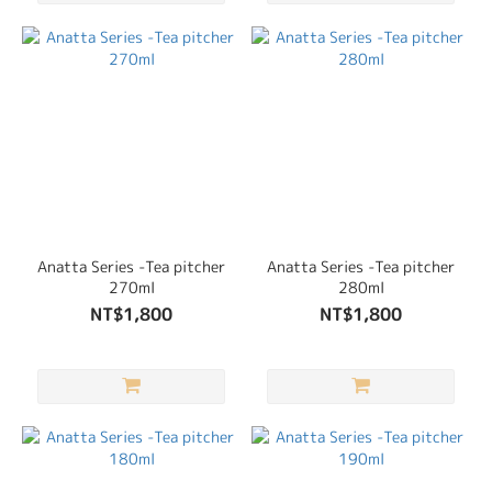
Anatta Series -Tea pitcher
Anatta Series -Tea pitcher
270ml
280ml
NT$1,800
NT$1,800