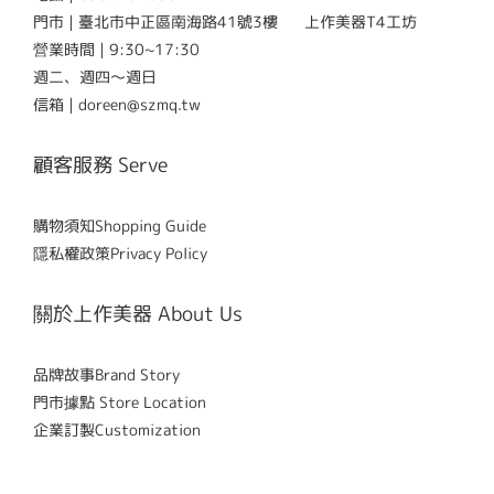
門市 | 臺北市中正區南海路41號3樓 上作美器T4工坊
營業時間 | 9:30~17:30
週二、週四～週日
信箱 | doreen@szmq.tw
顧客服務 Serve
購物須知Shopping Guide
隱私權政策Privacy Policy
關於上作美器 About Us
品牌故事Brand Story
門市據點 Store Location
企業訂製Customization