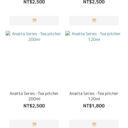
NT$2,500
NT$2,500
Anatta Series -Tea pitcher
Anatta Series -Tea pitcher
200ml
120ml
NT$2,500
NT$1,800