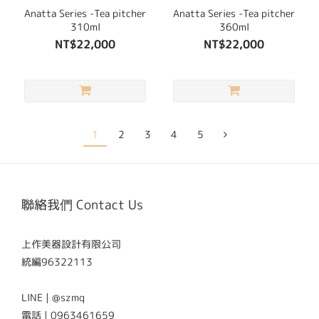
Anatta Series -Tea pitcher
Anatta Series -Tea pitcher
310ml
360ml
NT$22,000
NT$22,000
1
2
3
4
5
聯絡我們 Contact Us
上作美器設計有限公司
統編96322113
LINE | @szmq
電話 | 0963461659