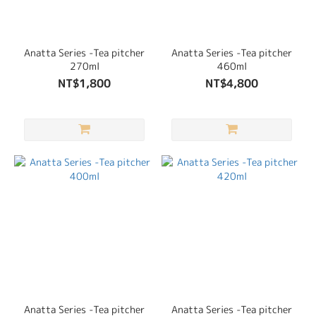
Anatta Series -Tea pitcher
Anatta Series -Tea pitcher
270ml
460ml
NT$1,800
NT$4,800
Anatta Series -Tea pitcher
Anatta Series -Tea pitcher