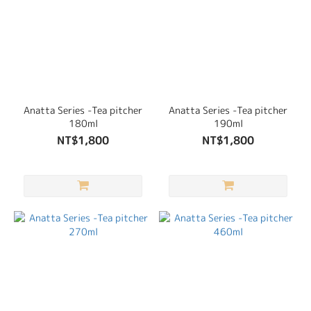
Anatta Series -Tea pitcher
Anatta Series -Tea pitcher
180ml
190ml
NT$1,800
NT$1,800