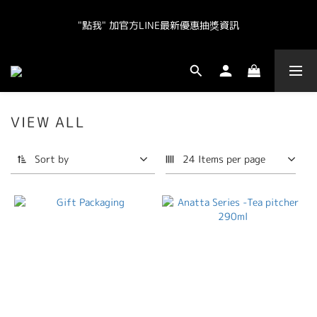
"點我" 加官方LINE最新優惠抽獎資訊
"點我" 加官方LINE最新優惠抽獎資訊
全球皆運送.  台灣地區（不含離島）滿NT800免運.  其他地區滿
NT20000免運  
VIEW ALL
"點我" 加官方LINE最新優惠抽獎資訊
Sort by
24 Items per page