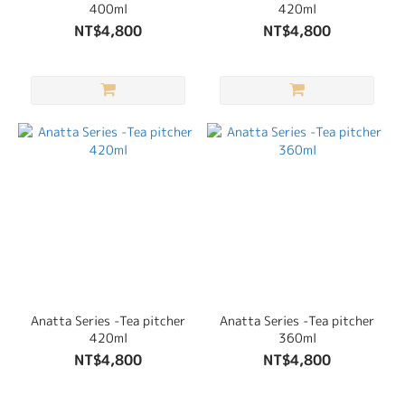
400ml
420ml
NT$4,800
NT$4,800
Anatta Series -Tea pitcher
Anatta Series -Tea pitcher
420ml
360ml
NT$4,800
NT$4,800